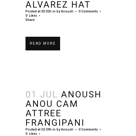
ALVAREZ HAT
Posted at 03:02h
in
by
Anoush
0 Comments
0
Likes
Share
READ MORE
01 JUL
ANOUSH
ANOU CAM
ATTREE
FRANGIPANI
Posted at 02:59h
in
by
Anoush
0 Comments
0
Likes