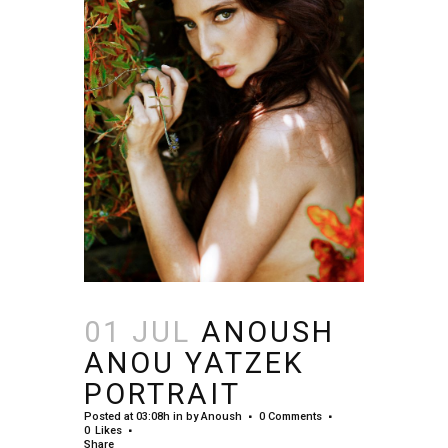
01 JUL
ANOUSH
ANOU YATZEK
PORTRAIT
Posted at 03:08h
in
by
Anoush
0 Comments
0
Likes
Share