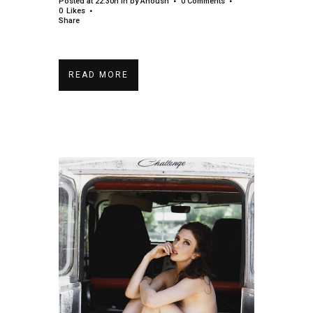
Posted at 22:30h
in
by
Anoush
0 Comments
0
Likes
Share
READ MORE