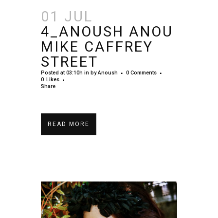
01 JUL
4_ANOUSH ANOU
MIKE CAFFREY
STREET
Posted at 03:10h
in
by
Anoush
0 Comments
0
Likes
Share
READ MORE