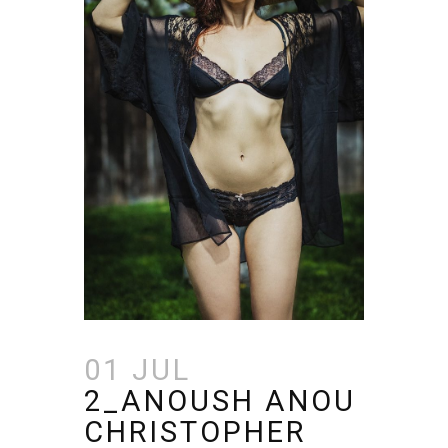
01 JUL
2_ANOUSH ANOU
CHRISTOPHER