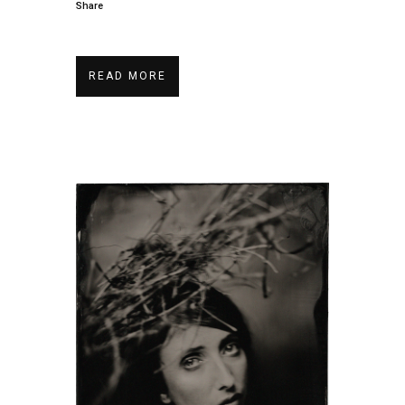
Share
READ MORE