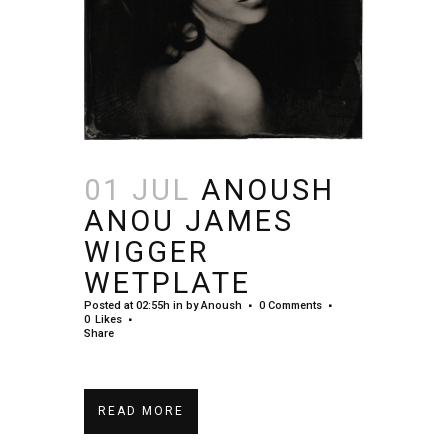
01 JUL
ANOUSH
ANOU JAMES
WIGGER
WETPLATE
Posted at 02:55h
in
by
Anoush
0 Comments
0
Likes
Share
READ MORE