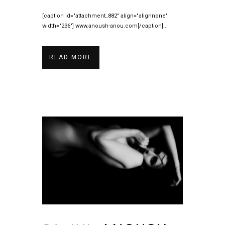
[caption id="attachment_882" align="alignnone"
width="236"] www.anoush-anou.com[/caption]...
READ MORE