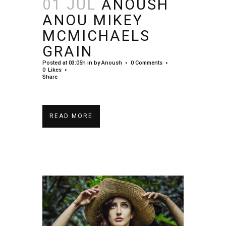
01 JUL
ANOUSH
ANOU MIKEY
MCMICHAELS
GRAIN
Posted at 03:05h
in
by
Anoush
0 Comments
0
Likes
Share
READ MORE