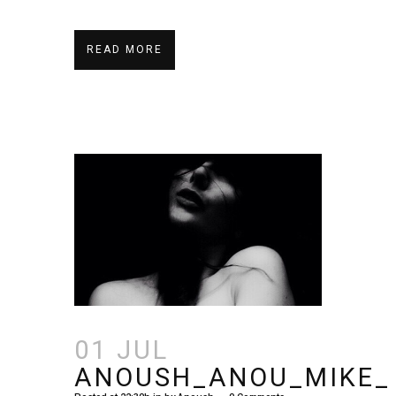
READ MORE
01 JUL
ANOUSH_ANOU_MIKE_