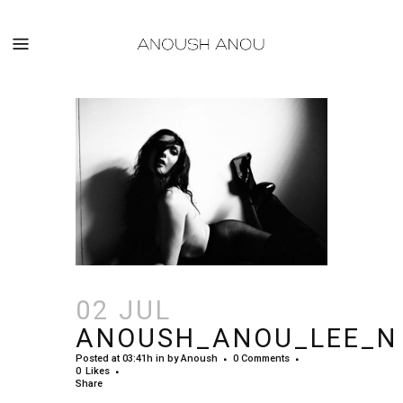
02 JUL
ANOUSH_ANOU_LEE_N
Posted at 03:41h
in
by
Anoush
0 Comments
0
Likes
Share