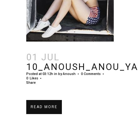
01 JUL
10_ANOUSH_ANOU_YA
Posted at 03:12h
in
by
Anoush
0 Comments
0
Likes
Share
READ MORE