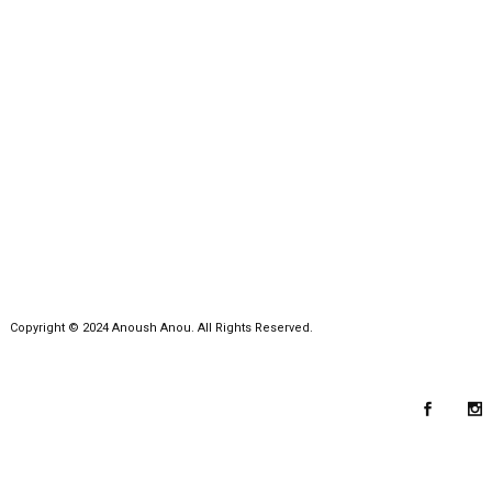
Copyright © 2024 Anoush Anou. All Rights Reserved.