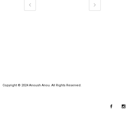
Copyright © 2024 Anoush Anou. All Rights Reserved.