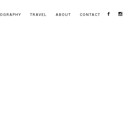
TOGRAPHY
TRAVEL
ABOUT
CONTACT