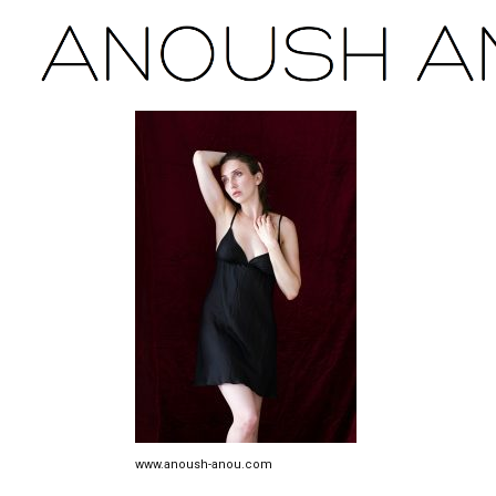
www.anoush-anou.com