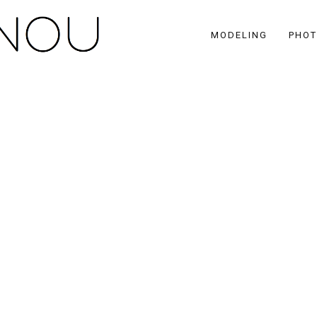
MODELING
PHO