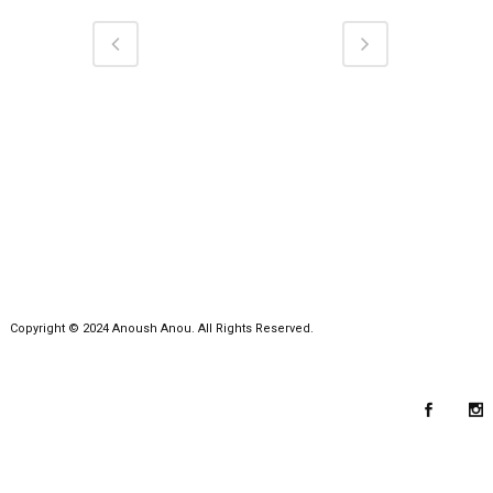
Copyright © 2024 Anoush Anou. All Rights Reserved.