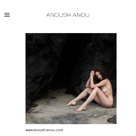
www.anoush-anou.com